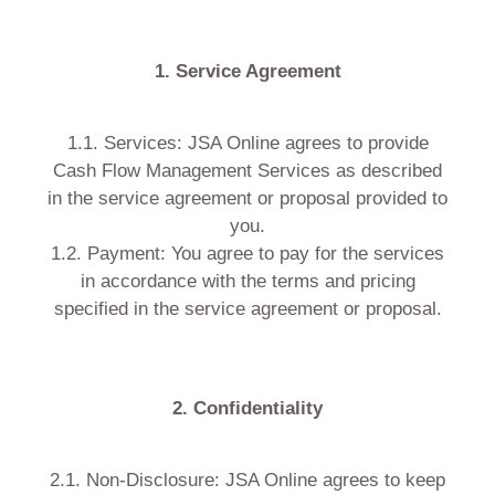
1. Service Agreement
1.1. Services: JSA Online agrees to provide
Cash Flow Management Services as described
in the service agreement or proposal provided to
you.
1.2. Payment: You agree to pay for the services
in accordance with the terms and pricing
specified in the service agreement or proposal.
2. Confidentiality
2.1. Non-Disclosure: JSA Online agrees to keep