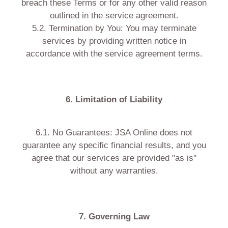
breach these Terms or for any other valid reason
outlined in the service agreement.
5.2. Termination by You: You may terminate
services by providing written notice in
accordance with the service agreement terms.
6. Limitation of Liability
6.1. No Guarantees: JSA Online does not
guarantee any specific financial results, and you
agree that our services are provided "as is"
without any warranties.
7. Governing Law