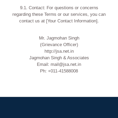
9.1. Contact: For questions or concerns
regarding these Terms or our services, you can
contact us at [Your Contact Information].
Mr. Jagmohan Singh
(Grievance Officer)
http://jsa.net.in
Jagmohan Singh & Associates
Email: mail@jsa.net.in
Ph: +011-41588008