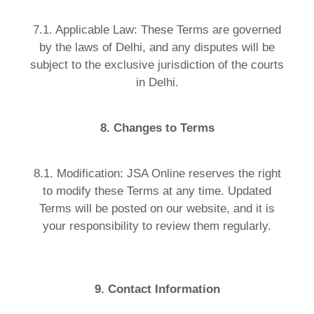
7.1. Applicable Law: These Terms are governed
by the laws of Delhi, and any disputes will be
subject to the exclusive jurisdiction of the courts
in Delhi.
8. Changes to Terms
8.1. Modification: JSA Online reserves the right
to modify these Terms at any time. Updated
Terms will be posted on our website, and it is
your responsibility to review them regularly.
9. Contact Information