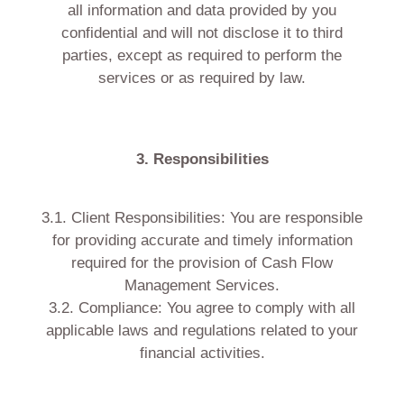
all information and data provided by you
confidential and will not disclose it to third
parties, except as required to perform the
services or as required by law.
3. Responsibilities
3.1. Client Responsibilities: You are responsible
for providing accurate and timely information
required for the provision of Cash Flow
Management Services.
3.2. Compliance: You agree to comply with all
applicable laws and regulations related to your
financial activities.