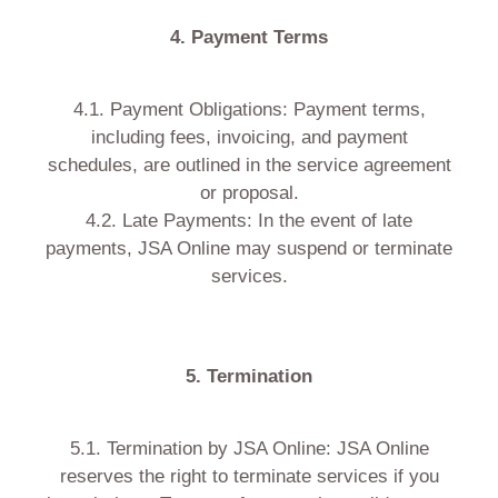
4. Payment Terms
4.1. Payment Obligations: Payment terms,
including fees, invoicing, and payment
schedules, are outlined in the service agreement
or proposal.
4.2. Late Payments: In the event of late
payments, JSA Online may suspend or terminate
services.
5. Termination
5.1. Termination by JSA Online: JSA Online
reserves the right to terminate services if you