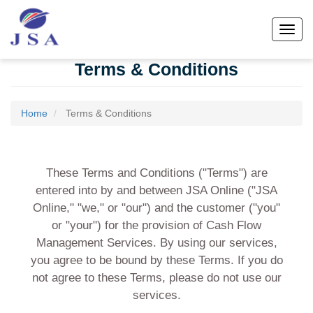
Skip
to
Toggl
main
content
Terms & Conditions
Home
Terms & Conditions
These Terms and Conditions ("Terms") are
entered into by and between JSA Online ("JSA
Online," "we," or "our") and the customer ("you"
or "your") for the provision of Cash Flow
Management Services. By using our services,
you agree to be bound by these Terms. If you do
not agree to these Terms, please do not use our
services.