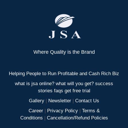
Where Quality is the Brand
Helping People to Run Profitable and Cash Rich Biz
what is jsa online? what will you get? success
stories faqs get free trial
Gallery
|
Newsletter
|
Contact Us
Career
|
Privacy Policy
|
Terms &
Conditions
|
Cancellation/Refund Policies