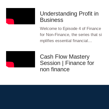
Understanding Profit in
Business
Welcome to Episode 4 of Finance
for Non-Finance, the series that si
mplifies essential financial…
Cash Flow Mastery
Session | Finance for
non finance