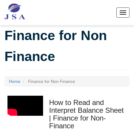
Skip
to
Toggl
main
content
Finance for Non
Finance
Home
Finance for Non Finance
How to Read and
Interpret Balance Sheet
| Finance for Non-
Finance