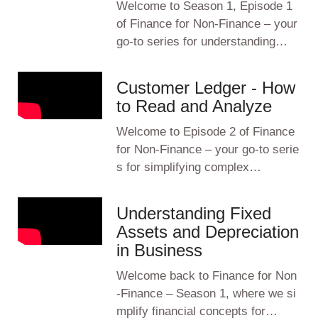
Welcome to Season 1, Episode 1
of Finance for Non-Finance – your
go-to series for understanding…
Customer Ledger - How
to Read and Analyze
Welcome to Episode 2 of Finance
for Non-Finance – your go-to serie
s for simplifying complex…
Understanding Fixed
Assets and Depreciation
in Business
Welcome back to Finance for Non
-Finance – Season 1, where we si
mplify financial concepts for…