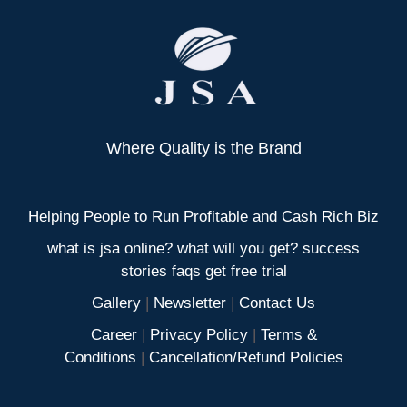
Where Quality is the Brand
Helping People to Run Profitable and Cash Rich Biz
what is jsa online? what will you get? success
stories faqs get free trial
Gallery
|
Newsletter
|
Contact Us
Career
|
Privacy Policy
|
Terms &
Conditions
|
Cancellation/Refund Policies