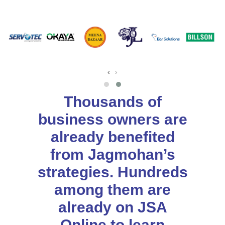
‹
›
Thousands of
business owners are
already benefited
from Jagmohan’s
strategies. Hundreds
among them are
already on JSA
Online to learn