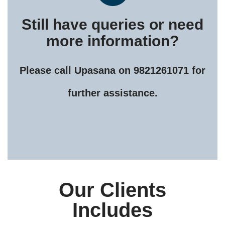
Still have queries or need
more information?
Please call Upasana on 9821261071 for
further assistance.
Our Clients
Includes