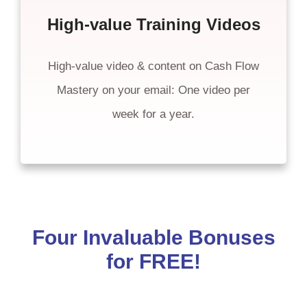
High-value Training Videos
High-value video & content on Cash Flow
Mastery on your email: One video per
week for a year.
Four Invaluable Bonuses
for FREE!