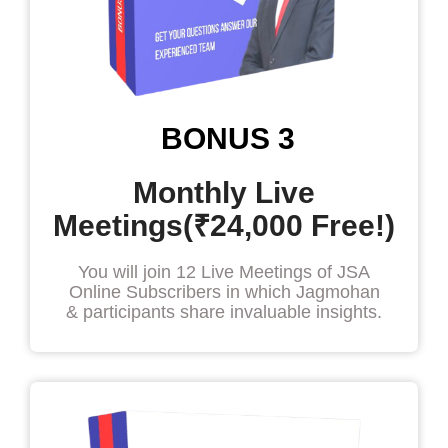
BONUS 3
Monthly Live
Meetings(₹24,000 Free!)
You will join 12 Live Meetings of JSA
Online Subscribers in which Jagmohan
& participants share invaluable insights.