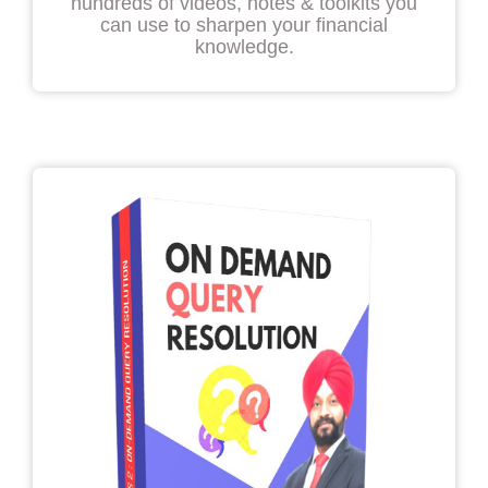
hundreds of videos, notes & toolkits you
can use to sharpen your financial
knowledge.