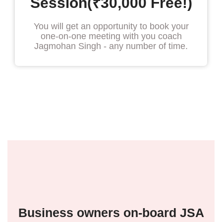
Session(₹30,000 Free!)
You will get an opportunity to book your
one-on-one meeting with you coach
Jagmohan Singh - any number of time.
Business owners on-board JSA