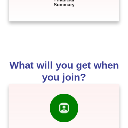
Summary
What will you get when
you join?