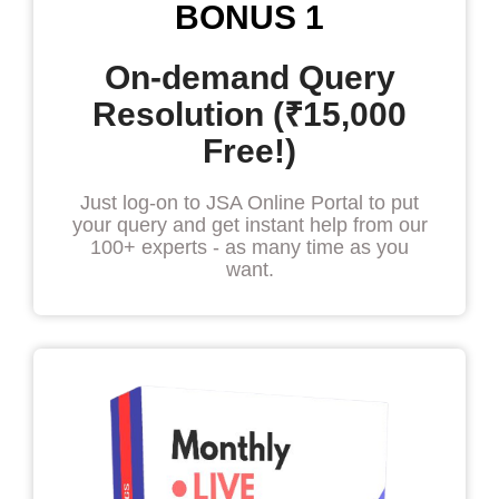
BONUS 1
On-demand Query
Resolution (₹15,000
Free!)
Just log-on to JSA Online Portal to put
your query and get instant help from our
100+ experts - as many time as you
want.