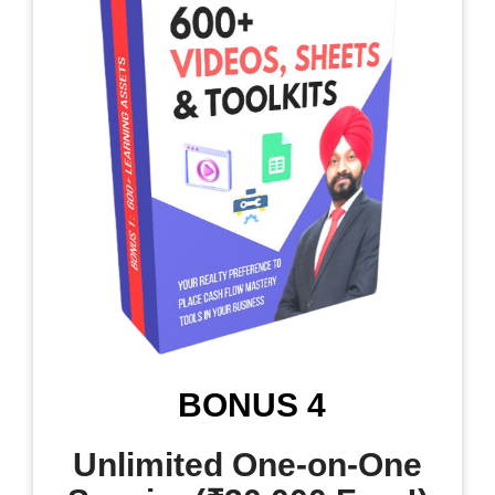
BONUS 4
Unlimited One-on-One