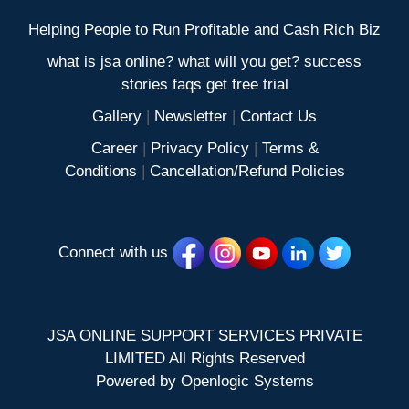
Helping People to Run Profitable and Cash Rich Biz
what is jsa online? what will you get? success
stories faqs get free trial
Gallery
|
Newsletter
|
Contact Us
Career
|
Privacy Policy
|
Terms &
Conditions
|
Cancellation/Refund Policies
Connect with us
JSA ONLINE SUPPORT SERVICES PRIVATE
LIMITED All Rights Reserved
Powered by
Openlogic Systems