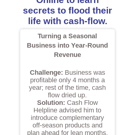
secrets to flood their
life with cash-flow.
Turning a Seasonal
Business into Year-Round
Revenue
Challenge:
Business was
profitable only 4 months a
year; rest of the time, cash
flow dried up.
Solution:
Cash Flow
Helpline advised him to
introduce complementary
off-season products and
plan ahead for lean months.