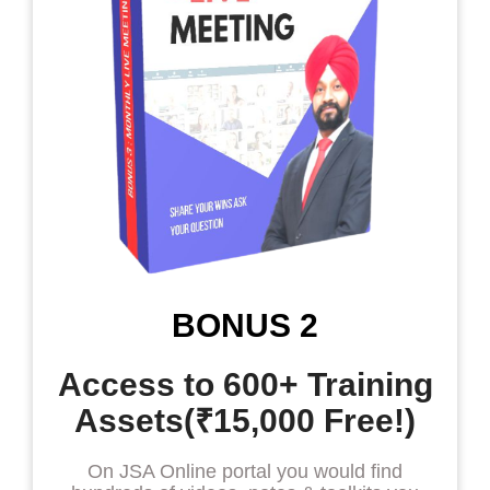
BONUS 2
Access to 600+ Training
Assets(₹15,000 Free!)
On JSA Online portal you would find