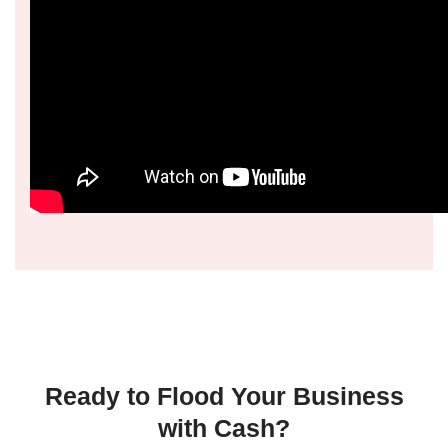
Ready to Flood Your Business
with Cash?