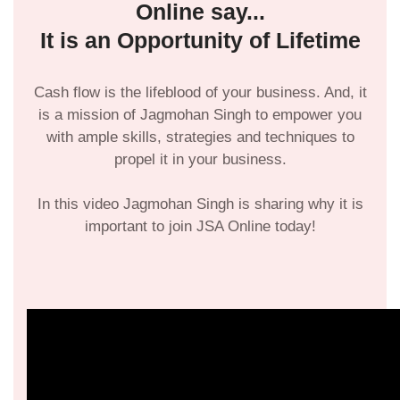
Online say...
It is an Opportunity of Lifetime
Cash flow is the lifeblood of your business. And, it
is a mission of Jagmohan Singh to empower you
with ample skills, strategies and techniques to
propel it in your business.
In this video Jagmohan Singh is sharing why it is
important to join JSA Online today!