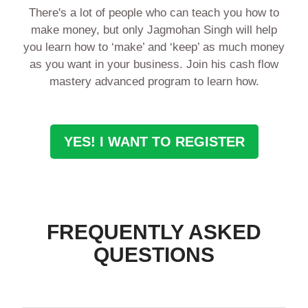
There's a lot of people who can teach you how to
make money, but only Jagmohan Singh will help
you learn how to ‘make’ and ‘keep’ as much money
as you want in your business. Join his cash flow
mastery advanced program to learn how.
YES! I WANT TO REGISTER
FREQUENTLY ASKED
QUESTIONS