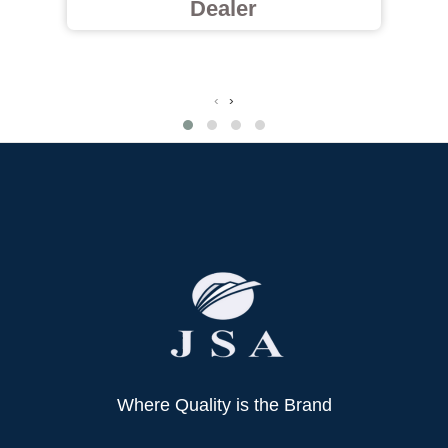
Dealer
‹
›
Where Quality is the Brand