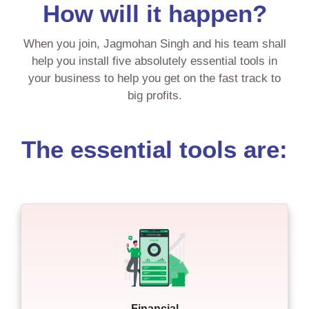
How will it happen?
When you join, Jagmohan Singh and his team shall
help you install five absolutely essential tools in
your business to help you get on the fast track to
big profits.
The essential tools are:
Financial