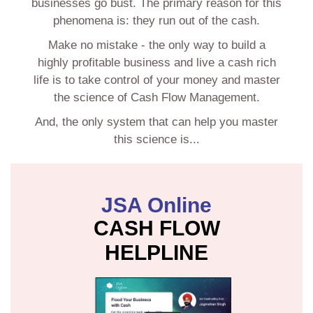
businesses go bust. The primary reason for this
phenomena is: they run out of the cash.
Make no mistake - the only way to build a
highly profitable business and live a cash rich
life is to take control of your money and master
the science of Cash Flow Management.
And, the only system that can help you master
this science is...
JSA Online
CASH FLOW
HELPLINE