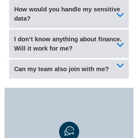
How would you handle my sensitive
data?
I don’t know anything about finance.
Will it work for me?
Can my team also join with me?