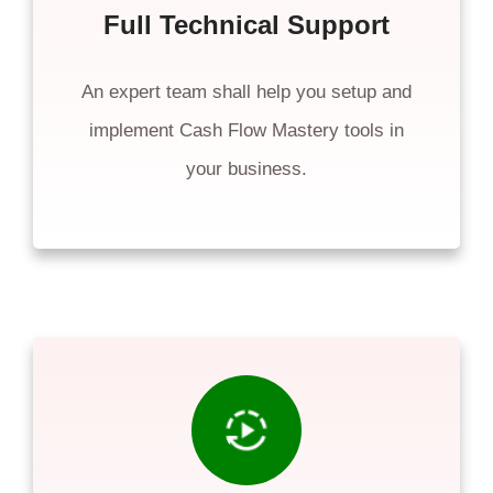
Full Technical Support
An expert team shall help you setup and
implement Cash Flow Mastery tools in
your business.