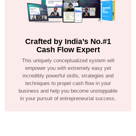
Crafted by India’s No.#1
Cash Flow Expert
This uniquely conceptualized system will
empower you with extremely easy yet
incredibly powerful skills, strategies and
techniques to propel cash flow in your
business and help you become unstoppable
in your pursuit of entrepreneurial success.