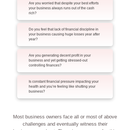
Are you worried that despite your best efforts
your business always runs out of the cash
rich?
Do you feel that lack of financial discipline in
your business causing huge losses year after
year?
Are you generating decent profit in your
business and yet getting stressed-out
controlling finances?
Is constant financial pressure impacting your
health and you’re feeling like shutting your
business?
Most business owners face all or most of above
challenges and eventually witness their