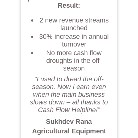
Result:
2 new revenue streams
launched
30% increase in annual
turnover
No more cash flow
droughts in the off-
season
“I used to dread the off-
season. Now I earn even
when the main business
slows down – all thanks to
Cash Flow Helpline!”
Sukhdev Rana
Agricultural Equipment