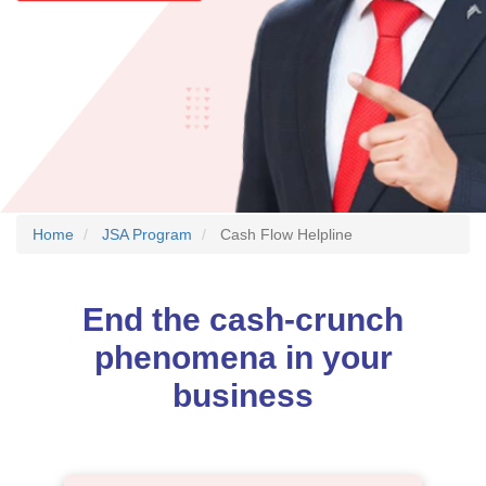
Home
JSA Program
Cash Flow Helpline
End the cash-crunch
phenomena in your
business