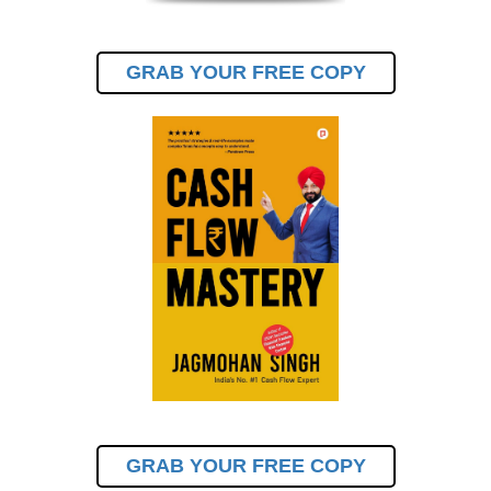
GRAB YOUR FREE COPY
GRAB YOUR FREE COPY