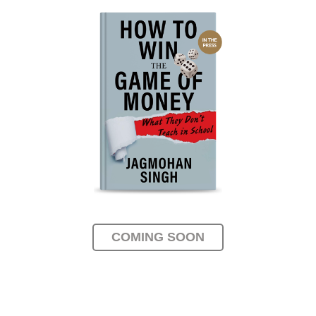
COMING SOON