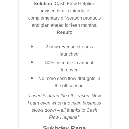
Solution:
Cash Flow Helpline
advised him to introduce
complementary off-season products
and plan ahead for lean months.
Result:
2 new revenue streams
launched
30% increase in annual
turnover
No more cash flow droughts in
the off-season
“I used to dread the off-season. Now
I earn even when the main business
slows down – all thanks to Cash
Flow Helpline!”
Sukhdev Rana