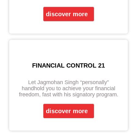
discover more
FINANCIAL CONTROL 21
Let Jagmohan Singh “personally”
handhold you to achieve your financial
freedom, fast with his signatory program.
discover more