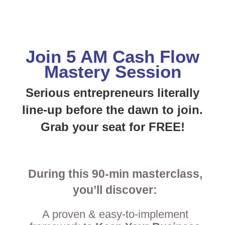
Join 5 AM Cash Flow
Mastery Session
Serious entrepreneurs
literally
line-up before the dawn to join.
Grab your seat for FREE!
During this 90-min masterclass,
you’ll discover:
A proven & easy-to-implement