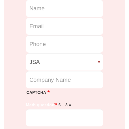
Name
Email
Phone Number
Course
Company Name
CAPTCHA
Math question
6 + 8 =