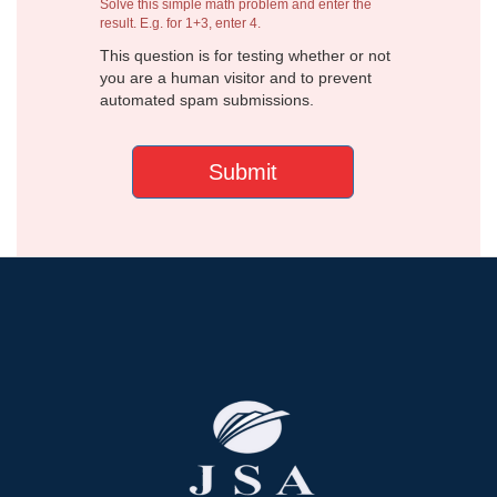
Solve this simple math problem and enter the
result. E.g. for 1+3, enter 4.
This question is for testing whether or not
you are a human visitor and to prevent
automated spam submissions.
Submit