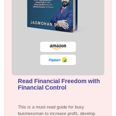
Read Financial Freedom with
Financial Control
This is a must-read guide for busy
businessman to increase profit, develop