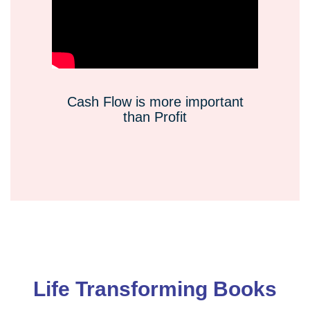
Cash Flow is more important
than Profit
Life Transforming Books