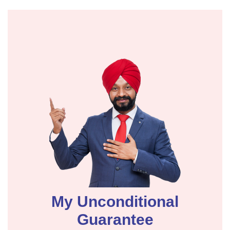
My Unconditional
Guarantee