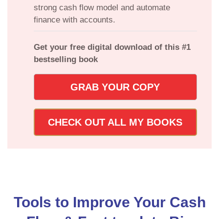
strong cash flow model and automate
finance with accounts.
Get your free digital download of this #1
bestselling book
GRAB YOUR COPY
CHECK OUT ALL MY BOOKS
Tools to Improve Your Cash