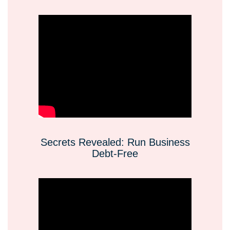
Secrets Revealed: Run Business
Debt-Free