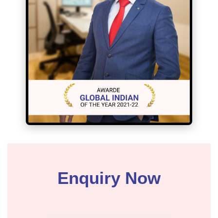
Enquiry Now