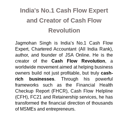
India's No.1 Cash Flow Expert
and Creator of Cash Flow
Revolution
Jagmohan Singh is India’s No.1 Cash Flow 
Expert, Chartered Accountant (All India Rank), 
author, and founder of JSA Online. He is the 
creator of the 
Cash Flow Revolution
, a 
worldwide movement aimed at helping business 
owners build not just profitable, but truly 
cash-
rich businesses
. Through his powerful 
frameworks such as the Financial Health 
Checkup Report (FHCR), Cash Flow Helpline 
(CFH), FC21 and Retainership services, he has 
transformed the financial direction of thousands 
of MSMEs and entrepreneurs.