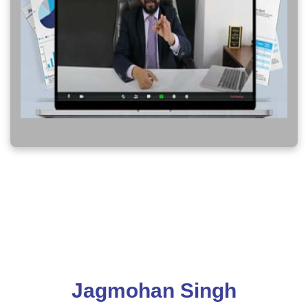
Jagmohan Singh