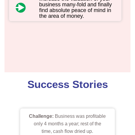
business many-fold and finally
find absolute peace of mind in
the area of money.
Success Stories
Challenge:
Business was profitable
only 4 months a year; rest of the
time, cash flow dried up.