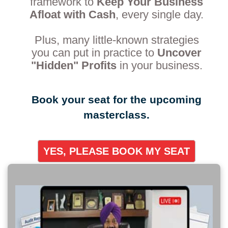
framework to
Keep Your Business
Afloat with Cash
, every single day.
Plus, many little-known strategies
you can put in practice to
Uncover
"Hidden" Profits
in your business.
Book your seat for the upcoming
masterclass.
YES, PLEASE BOOK MY SEAT