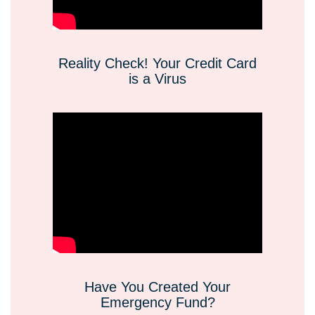
Reality Check! Your Credit Card
is a Virus
Have You Created Your
Emergency Fund?