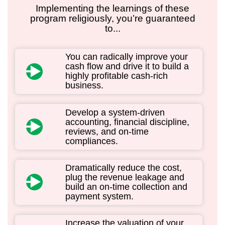
Implementing the learnings of these
program religiously, you’re guaranteed
to...
You can radically improve your
cash flow and drive it to build a
highly profitable cash-rich
business.
Develop a system-driven
accounting, financial discipline,
reviews, and on-time
compliances.
Dramatically reduce the cost,
plug the revenue leakage and
build an on-time collection and
payment system.
Increase the valuation of your