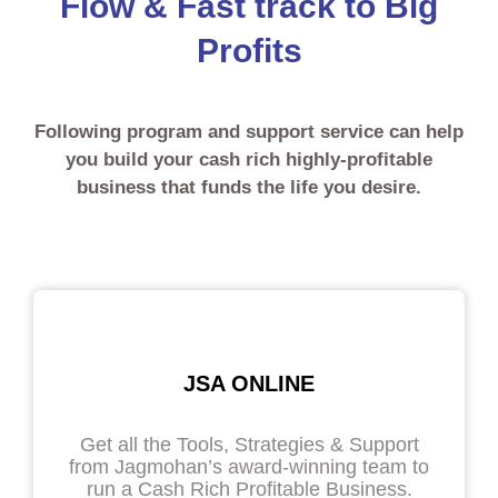
Flow & Fast track to Big
Profits
Following program and support service can help
you build your cash rich highly-profitable
business that funds the life you desire.
JSA ONLINE
Get all the Tools, Strategies & Support
from Jagmohan’s award-winning team to
run a Cash Rich Profitable Business.