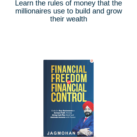
Learn the rules of money that the
millionaires use to build and grow
their wealth