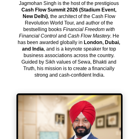
Jagmohan Singh is the host of the prestigious 
Cash Flow Summit 2026 (Stadium Event, 
New Delhi)
, the architect of the Cash Flow 
Revolution World Tour, and author of the 
bestselling books 
Financial Freedom with 
Financial Control
 and 
Cash Flow Mastery
. He 
has been awarded globally in 
London, Dubai, 
and India
, and is a keynote speaker for top 
business associations across the country. 
Guided by Sikh values of Sewa, Bhakti and 
Truth, his mission is to create a financially 
strong and cash-confident India.