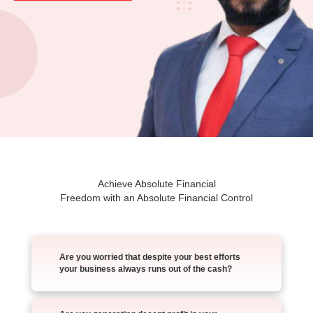
Achieve Absolute Financial
Freedom with an Absolute Financial Control
Are you worried that despite your best efforts
your business always runs out of the cash?