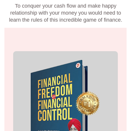
To conquer your cash flow and make happy
relationship with your money you would need to
learn the rules of this incredible game of finance.