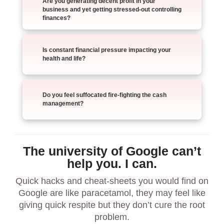
Are you generating decent profit in your
business and yet getting stressed-out controlling
finances?
Is constant financial pressure impacting your
health and life?
Do you feel suffocated fire-fighting the cash
management?
The university of Google can’t
help you. I can.
Quick hacks and cheat-sheets you would find on
Google are like paracetamol, they may feel like
giving quick respite but they don’t cure the root
problem.