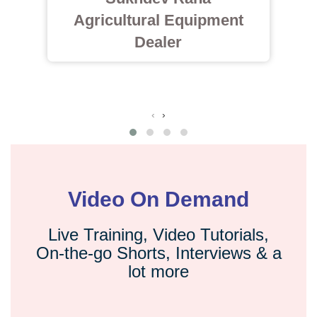
Agricultural Equipment
Dealer
‹
›
Video On Demand
Live Training, Video Tutorials,
On-the-go Shorts, Interviews & a
lot more