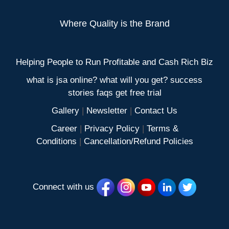
Where Quality is the Brand
Helping People to Run Profitable and Cash Rich Biz
what is jsa online? what will you get? success
stories faqs get free trial
Gallery
|
Newsletter
|
Contact Us
Career
|
Privacy Policy
|
Terms &
Conditions
|
Cancellation/Refund Policies
Connect with us